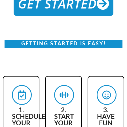
GET STARTED
GETTING STARTED IS EASY!
ARE YOU READY TO
LEVEL UP?
1.
2.
3.
SCHEDULE
START
HAVE
YOUR
YOUR
FUN