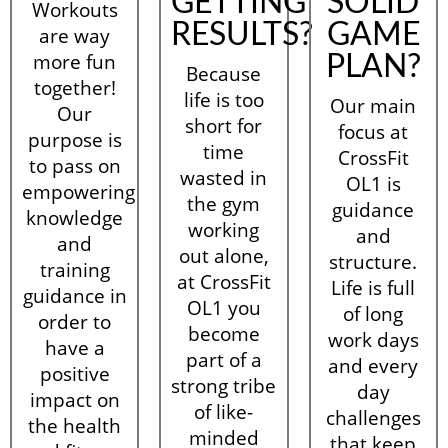
GETTING
SOLID
Workouts
RESULTS?
GAME
are way
more fun
PLAN?
Because
together!
life is too
Our main
Our
short for
focus at
purpose is
time
CrossFit
to pass on
wasted in
OL1 is
empowering
the gym
guidance
knowledge
working
and
and
out alone,
structure.
training
at CrossFit
Life is full
guidance in
OL1 you
of long
order to
become
work days
have a
part of a
and every
positive
strong tribe
day
impact on
of like-
challenges
the health
minded
that keep