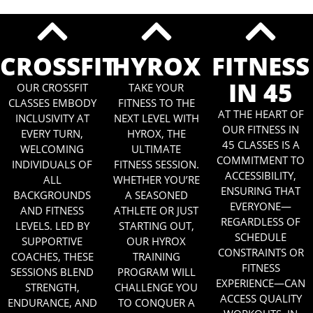
CROSSFIT
HYROX
FITNESS
IN 45
OUR CROSSFIT
TAKE YOUR
CLASSES EMBODY
FITNESS TO THE
AT THE HEART OF
INCLUSIVITY AT
NEXT LEVEL WITH
OUR FITNESS IN
EVERY TURN,
HYROX, THE
45 CLASSES IS A
WELCOMING
ULTIMATE
COMMITMENT TO
INDIVIDUALS OF
FITNESS SESSION.
ACCESSIBILITY,
ALL
WHETHER YOU’RE
ENSURING THAT
BACKGROUNDS
A SEASONED
EVERYONE—
AND FITNESS
ATHLETE OR JUST
REGARDLESS OF
LEVELS. LED BY
STARTING OUT,
SCHEDULE
SUPPORTIVE
OUR HYROX
CONSTRAINTS OR
COACHES, THESE
TRAINING
FITNESS
SESSIONS BLEND
PROGRAM WILL
EXPERIENCE—CAN
STRENGTH,
CHALLENGE YOU
ACCESS QUALITY
ENDURANCE, AND
TO CONQUER A