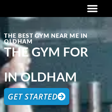
THE BEST GYM NEAR ME IN
OLDHAM
THE GYM FOR
IN OLDHAM
GET STARTED