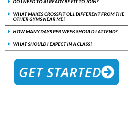
DO I NEED TO ALREADY BE FIT TO JOIN?
WHAT MAKES CROSSFIT OL1 DIFFERENT FROM THE
OTHER GYMS NEAR ME?
HOW MANY DAYS PER WEEK SHOULD I ATTEND?
WHAT SHOULD I EXPECT IN A CLASS?
GET STARTED