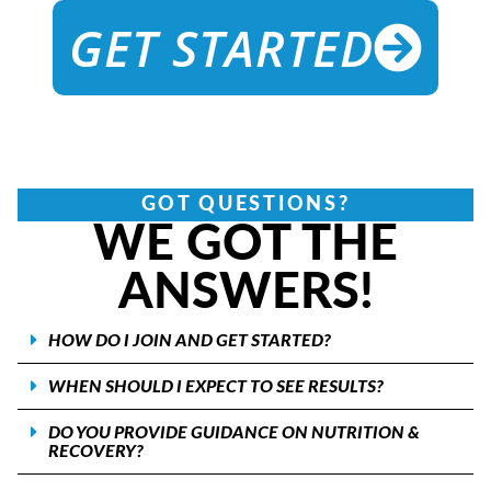
GET STARTED
GOT QUESTIONS?
WE GOT THE
ANSWERS!
HOW DO I JOIN AND GET STARTED?
WHEN SHOULD I EXPECT TO SEE RESULTS?
DO YOU PROVIDE GUIDANCE ON NUTRITION &
RECOVERY?