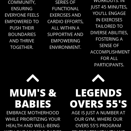
WORKOUTS. IN
COMMUNITY,
SERIES OF
JUST 45 MINUTES,
ENSURING
FUNCTIONAL
YOU’LL ENGAGE
EVERYONE FEELS
EXERCISES AND
IN EXERCISES
EMPOWERED TO
CARDIO EFFORTS,
TAILORED TO
PUSH THEIR
ALL WITHIN A
DIVERSE ABILITIES,
BOUNDARIES
SUPPORTIVE AND
FOSTERING A
AND THRIVE
EMPOWERING
SENSE OF
TOGETHER.
ENVIRONMENT.
ACCOMPLISHMENT
FOR ALL
PARTICIPANTS.
MUM'S &
LEGENDS
BABIES
OVERS 55'S
EMBRACE MOTHERHOOD
AGE IS JUST A NUMBER AT
WHILE PRIORITIZING YOUR
OUR GYM, WHERE OUR
HEALTH AND WELL-BEING
OVERS 55’S PROGRAM