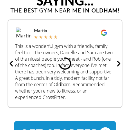
SAYING...
THE BEST GYM NEAR ME
IN OLDHAM!
Martin
★
★
★
★
★
This is a wonderful gym with a friendly, family
feel to it. The owners, Danielle and Sam are two
of the nicest people you’ll meet - and Rob (one
of the coaches) too. In fact, everyone I’ve met
there has been very welcoming and supportive.
A great bunch, in a tidy, modern facility not far
from the center of Oldham. Recommended
whether you’re new to fitness, or an
experienced CrossFitter.