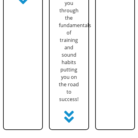
you
through
the
fundamentals
of
training
and
sound
habits
putting
you on
the road
to
success!