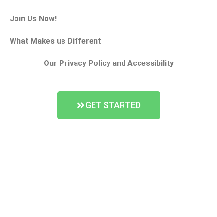
Join Us Now!
What Makes us Different
Our Privacy Policy and Accessibility
GET STARTED