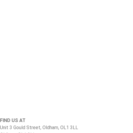
FIND US AT
Unit 3 Gould Street, Oldham, OL1 3LL