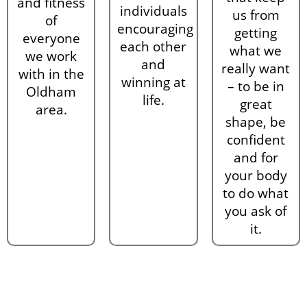
and fitness
individuals
us from
of
encouraging
getting
everyone
each other
what we
we work
and
really want
with in the
winning at
– to be in
Oldham
life.
great
area.
shape, be
confident
and for
your body
to do what
you ask of
it.