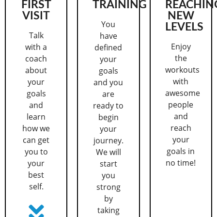
FIRST
TRAINING
REACHIN
VISIT
NEW
You
LEVELS
Talk
have
Enjoy
with a
defined
the
coach
your
workouts
about
goals
with
your
and you
awesome
goals
are
people
and
ready to
and
learn
begin
reach
how we
your
your
can get
journey.
goals in
you to
We will
no time!
your
start
best
you
self.
strong
by
taking