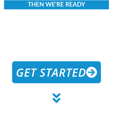
THEN WE'RE READY
TO GUIDE
YOU
ON
YOUR
JOURNEY!
GET STARTED