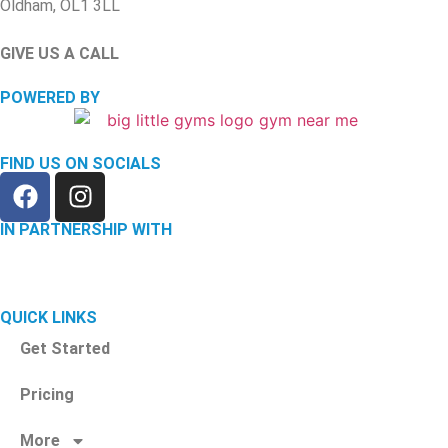
Oldham, OL1 3LL
GIVE US A CALL
(744) 136 0985
POWERED BY
FIND US ON SOCIALS
IN PARTNERSHIP WITH
QUICK LINKS
Get Started
Pricing
More