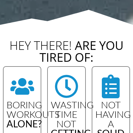
HEY THERE!
ARE YOU
TIRED OF:
BORING
WASTING
NOT
WORKOUTS
TIME
HAVING
ALONE?
NOT
A