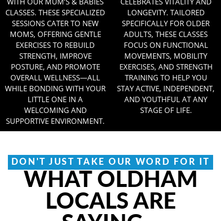
WITH OUR MUM’S & BABIES
CELEBRATES VITALITY AND
CLASSES. THESE SPECIALIZED
LONGEVITY. TAILORED
SESSIONS CATER TO NEW
SPECIFICALLY FOR OLDER
MOMS, OFFERING GENTLE
ADULTS, THESE CLASSES
EXERCISES TO REBUILD
FOCUS ON FUNCTIONAL
STRENGTH, IMPROVE
MOVEMENTS, MOBILITY
POSTURE, AND PROMOTE
EXERCISES, AND STRENGTH
OVERALL WELLNESS—ALL
TRAINING TO HELP YOU
WHILE BONDING WITH YOUR
STAY ACTIVE, INDEPENDENT,
LITTLE ONE IN A
AND YOUTHFUL AT ANY
WELCOMING AND
STAGE OF LIFE.
SUPPORTIVE ENVIRONMENT.
DON'T JUST TAKE OUR WORD FOR IT
WHAT OLDHAM
LOCALS ARE